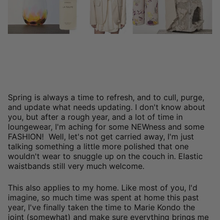
Spring is always a time to refresh, and to cull, purge,
and update what needs updating. I don't know about
you, but after a rough year, and a lot of time in
loungewear, I'm aching for some NEWness and some
FASHION! Well, let's not get carried away, I'm just
talking something a little more polished that one
wouldn't wear to snuggle up on the couch in. Elastic
waistbands still very much welcome.
This also applies to my home. Like most of you, I'd
imagine, so much time was spent at home this past
year, I've finally taken the time to Marie Kondo the
joint (somewhat) and make sure everything brings me