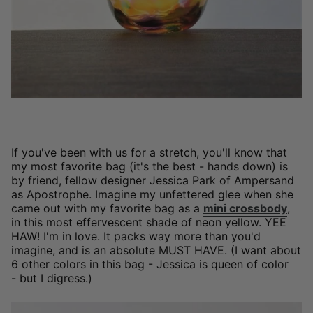
If you've been with us for a stretch, you'll know that
my most favorite bag (it's the best - hands down) is
by friend, fellow designer Jessica Park of Ampersand
as Apostrophe. Imagine my unfettered glee when she
came out with my favorite bag as a
mini crossbody
,
in this most effervescent shade of neon yellow. YEE
HAW! I'm in love. It packs way more than you'd
imagine, and is an absolute MUST HAVE. (I want about
6 other colors in this bag - Jessica is queen of color
- but I digress.)