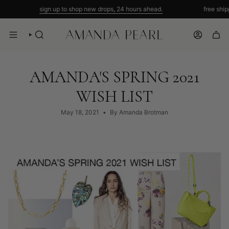
Skip
sign up to shop new drops, 24 hours ahead.
free shipping 
to
content
SEARCH
ACCOUNT
AMANDA'S SPRING 2021
WISH LIST
May 18, 2021
By Amanda Brotman