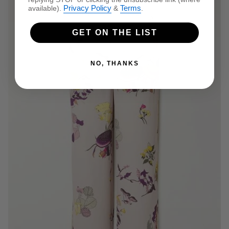
Privacy Policy
Terms
available).
&
.
GET ON THE LIST
NO, THANKS