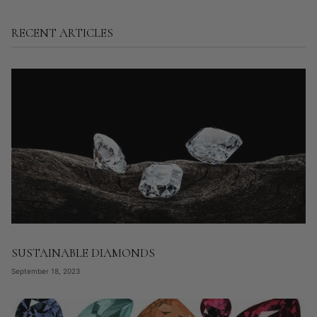
RECENT ARTICLES
SUSTAINABLE DIAMONDS
September 18, 2023