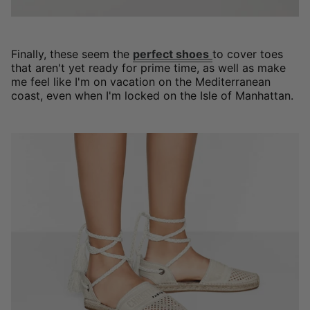
Finally, these seem the
perfect shoes
to cover toes
that aren't yet ready for prime time, as well as make
me feel like I'm on vacation on the Mediterranean
coast, even when I'm locked on the Isle of Manhattan.