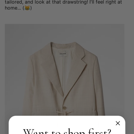
tailored, and look at that drawstring! I'll feel right at
home... (😹)
Want to shop first?