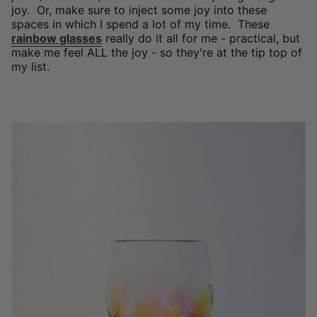
joy. Or, make sure to inject some joy into these
spaces in which I spend a lot of my time. These
rainbow glasses
really do it all for me - practical, but
make me feel ALL the joy - so they're at the tip top of
my list.