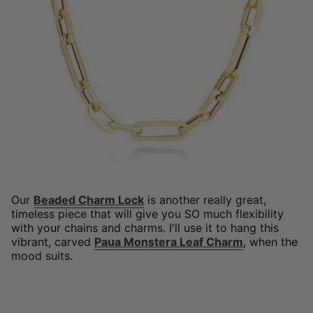
Our
Beaded Charm Lock
is another really great,
timeless piece that will give you SO much flexibility
with your chains and charms. I'll use it to hang this
vibrant, carved
Paua Monstera Leaf Charm
, when the
mood suits.