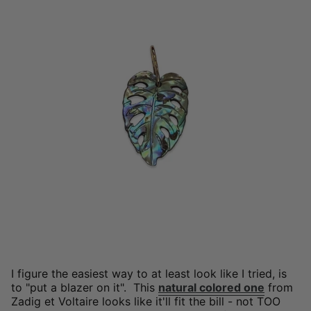
I figure the easiest way to at least look like I tried, is
to "put a blazer on it". This
natural colored one
from
Zadig et Voltaire looks like it'll fit the bill - not TOO