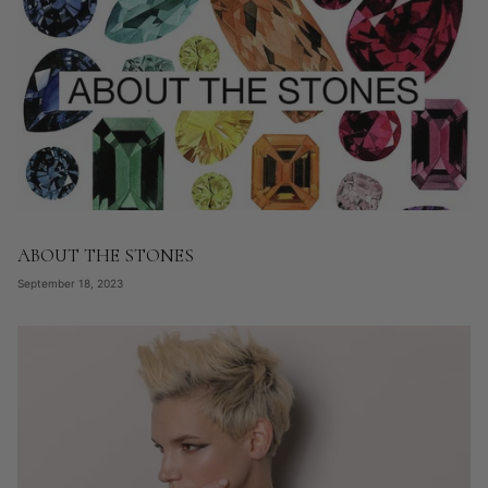
ABOUT THE STONES
September 18, 2023