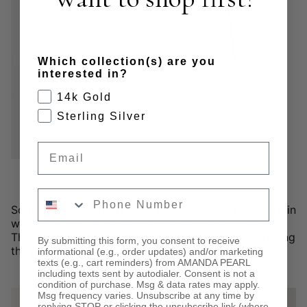
Which collection(s) are you
interested in?
14k Gold
Sterling Silver
Email
Enter your phone number for occasional 
Somehow, I turn from an all black wearing NYC goth in
winter to a Florida granny come spring/summer.
These
printed crêpe pants
from Tory Burch are hitting
By submitting this form, you consent to receive
the joy button, so they're going on the list.
informational (e.g., order updates) and/or marketing
texts (e.g., cart reminders) from AMANDA PEARL
including texts sent by autodialer. Consent is not a
condition of purchase. Msg & data rates may apply.
Msg frequency varies. Unsubscribe at any time by
replying STOP or clicking the unsubscribe link (where