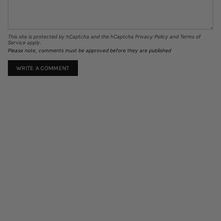
This site is protected by hCaptcha and the hCaptcha
Privacy Policy
and
Terms of
Service
apply.
Please note, comments must be approved before they are published