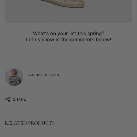
What's on your list this spring?
Let us know in the comments below!
AMANDA BROTMAN
SHARE
RELATED PRODUCTS