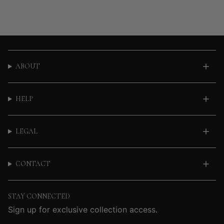
ABOUT
HELP
LEGAL
CONTACT
STAY CONNECTED
Sign up for exclusive collection access.