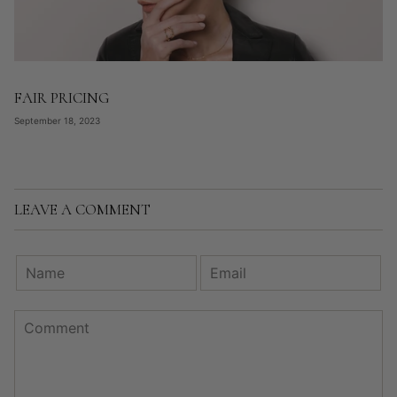
FAIR PRICING
September 18, 2023
LEAVE A COMMENT