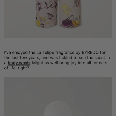
I've enjoyed the La Tulipe fragrance by BYREDO for
the last few years, and was tickled to see the scent in
a
body wash
. Might as well bring joy into all corners
of life, right?