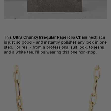
This
Ultra Chunky Irregular Paperclip Chain
necklace
is just so good - and instantly polishes any look in one
step. For real - from a professional suit look, to jeans
and a white tee. I'll be wearing this one non-stop.