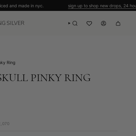
nd made in nyc.
sign up to shop new drops, 24 hours ahea
NG SILVER
SEARCH
WISHLIST
ACCOUNT
nky Ring
KULL PINKY RING
2,070