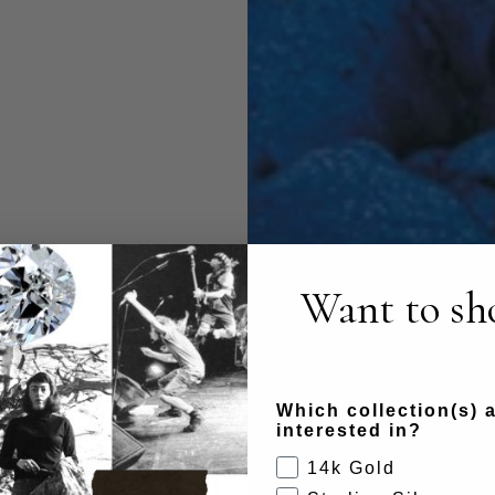
Want to sho
Which collection(s) 
interested in?
14k Gold