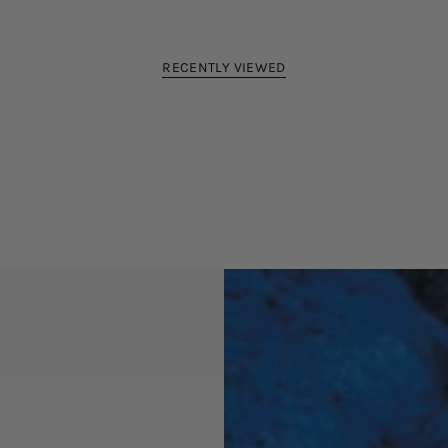
RECENTLY VIEWED