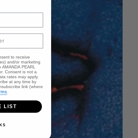
mber for occasional SMS dispatches about the 
nsent to receive
tes) and/or marketing
from AMANDA PEARL
er. Consent is not a
ata rates may apply.
ibe at any time by
nsubscribe link (where
rms
.
 LIST
KS