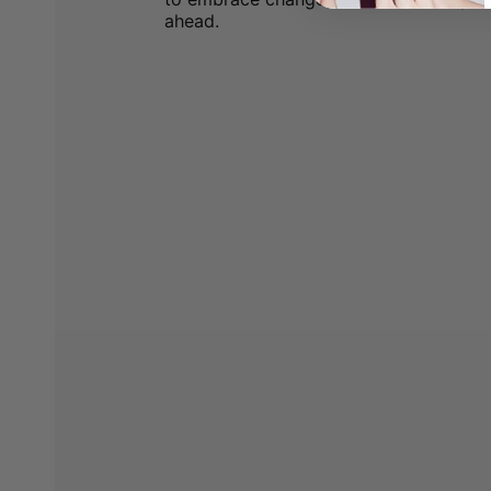
ahead.