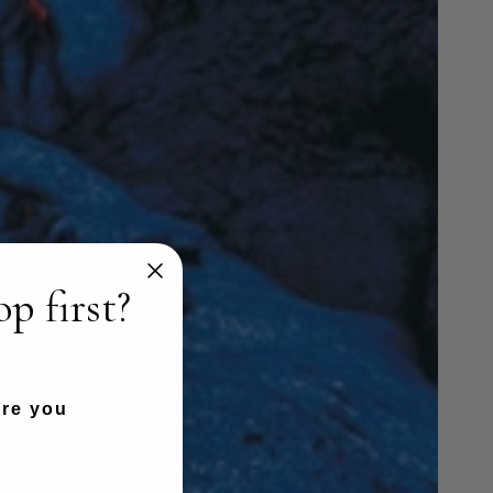
p first?
are you