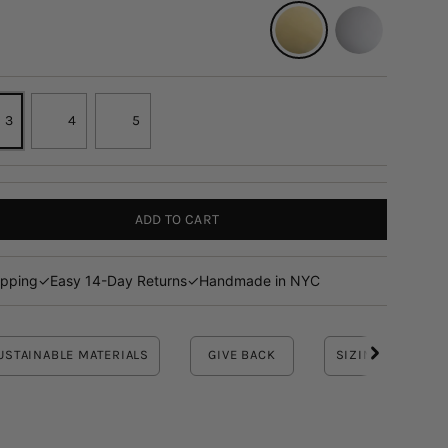
14K YELLOW
14K WHITE
3
4
5
ADD TO CART
ipping
✓
Easy 14-Day Returns
✓
Handmade in NYC
USTAINABLE MATERIALS
GIVE BACK
SIZING INFO
See
All