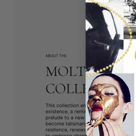
ABOUT THE
MOLTEN
COLLECTION
This collection embraces the cyclical n
existence, a reminder that every ending
prelude to a new beginning. With each 
become talismans of transformation a
resilience, renewal, and continuity, insp
to embrace change and the infinite possi