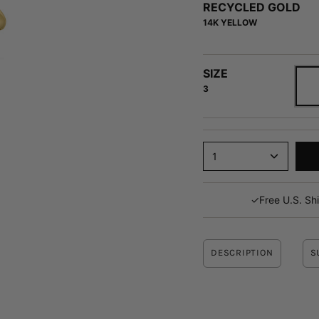
average
RECYCLED GOLD
of
14K YELLOW
4.9
stars
out
SIZE
of
3
5
by
Okendo
Reviews
1
✓
Free U.S. Sh
DESCRIPTION
S