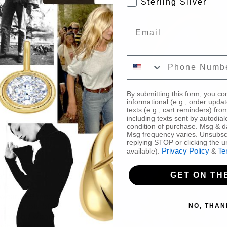
Sterling Silver
Email
Enter your phone nu
By submitting this form, you co
informational (e.g., order upda
texts (e.g., cart reminders) 
including texts sent by autodial
condition of purchase. Msg & d
Msg frequency varies. Unsubscr
replying STOP or clicking the u
Privacy Policy
Te
available).
&
ature of
GET ON THE
 is but a
wear, the pieces
nd symbols of
NO, THAN
iring the wearer
bilities that lie